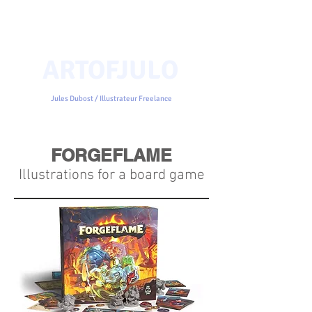
ARTOFJULO
Jules Dubost / Illustrateur Freelance
FORGEFLAME
Illustrations for a board game