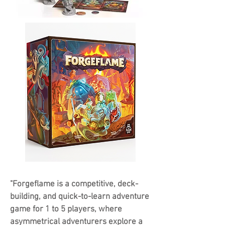
"Forgeflame is a competitive, deck-
building, and quick-to-learn adventure
game for 1 to 5 players, where
asymmetrical adventurers explore a