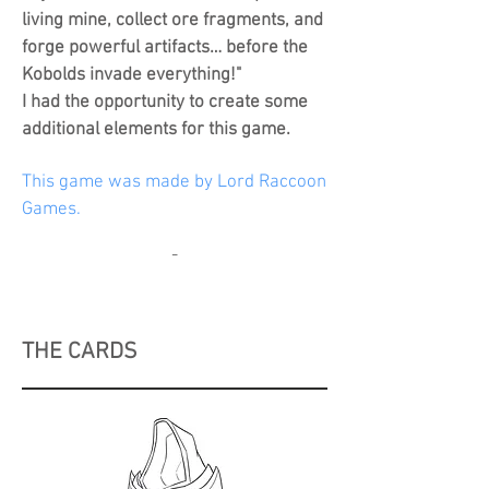
living mine, collect ore fragments, and
forge powerful artifacts… before the
Kobolds invade everything!"
I had the opportunity to create some
additional elements for this game.
This game was made by Lord Raccoon
Games.
-
THE CARDS