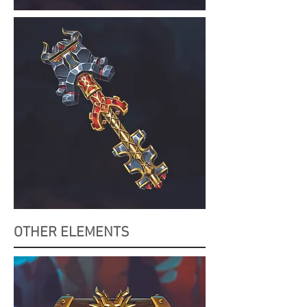
OTHER ELEMENTS