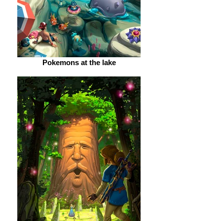
Pokemons at the lake