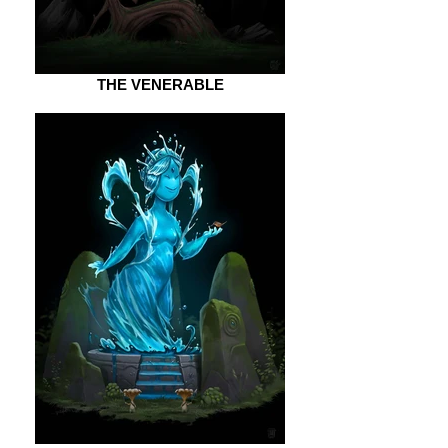
THE VENERABLE