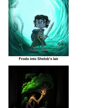
Frodo into Shelob's lair