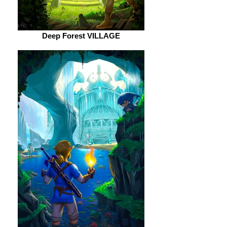
Deep Forest VILLAGE