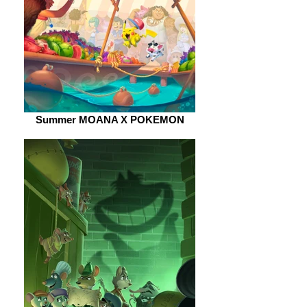
Summer MOANA X POKEMON