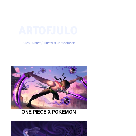
ARTOFJULO
Jules Dubost / Illustrateur Freelance
ONE PIECE X POKEMON