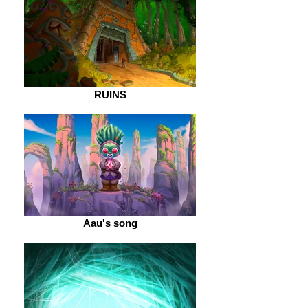
RUINS
Aau's song