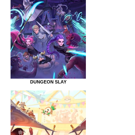
DUNGEON SLAY