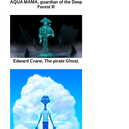
AQUA MAMA, guardian of the Deep
Forest R
Edward Crane, The pirate Ghost.