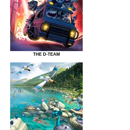
THE D-TEAM