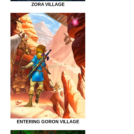
ZORA VILLAGE
ENTERING GORON VILLAGE