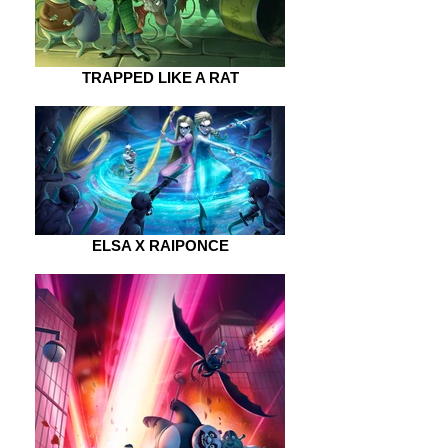
TRAPPED LIKE A RAT
ELSA X RAIPONCE