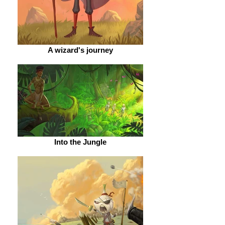
A wizard's journey
Into the Jungle