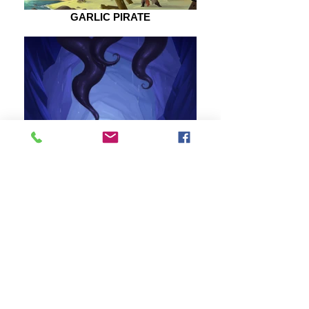
GARLIC PIRATE
SEA CAVE