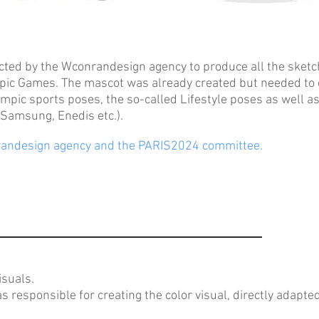
ted by the Wconrandesign agency to produce all the sketch
pic Games. The mascot was already created but needed to c
mpic sports poses, the so-called Lifestyle poses as well as
Samsung, Enedis etc.).
andesign agency and the PARIS2024 committee.
isuals.
responsible for creating the color visual, directly adapte