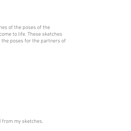
es of the poses of the
ome to life. These sketches
 the poses for the partners of
d from my sketches.