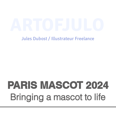
ARTOFJULO
Jules Dubost / Illustrateur Freelance
Home
Projects
Portfolio
Clients
About
Contact
PARIS MASCOT 2024
Bringing a mascot to life