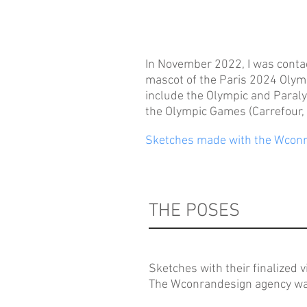
In November 2022, I was contac
mascot of the Paris 2024 Olym
include the Olympic and Paraly
the Olympic Games (Carrefour, 
Sketches made with the Wconr
THE POSES
Sketches with their finalized v
The Wconrandesign agency was 